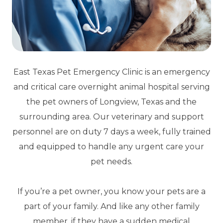
East Texas Pet Emergency Clinic is an emergency
and critical care overnight animal hospital serving
the pet owners of Longview, Texas and the
surrounding area. Our veterinary and support
personnel are on duty 7 days a week, fully trained
and equipped to handle any urgent care your
pet needs.
If you’re a pet owner, you know your pets are a
part of your family. And like any other family
member, if they have a sudden medical