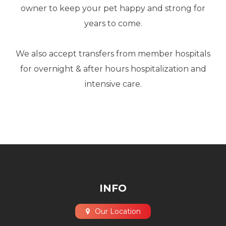
owner to keep your pet happy and strong for
years to come.
​​​​​​​We also accept transfers from member hospitals
for overnight & after hours hospitalization and
intensive care.
INFO
Our Location