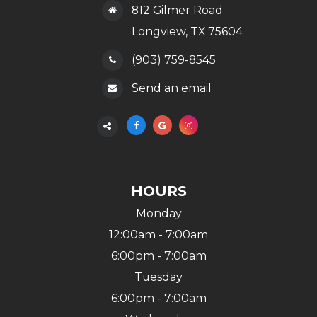
812 Gilmer Road
​​​​​​​Longview, TX 75604
(903) 759-8545
Send an email
HOURS
Monday
12:00am - 7:00am
6:00pm - 7:00am
Tuesday
6:00pm - 7:00am