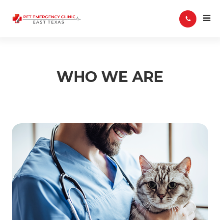
WHO WE ARE