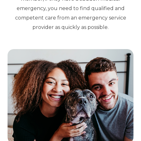
emergency, you need to find qualified and
competent care from an emergency service
provider as quickly as possible.