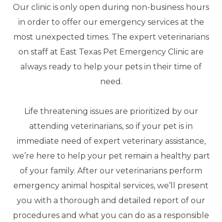
Our clinic is only open during non-business hours
in order to offer our emergency services at the
most unexpected times. The expert veterinarians
on staff at East Texas Pet Emergency Clinic are
always ready to help your pets in their time of
need.
Life threatening issues are prioritized by our
attending veterinarians, so if your pet is in
immediate need of expert veterinary assistance,
we’re here to help your pet remain a healthy part
of your family. After our veterinarians perform
emergency animal hospital services, we’ll present
you with a thorough and detailed report of our
procedures and what you can do as a responsible