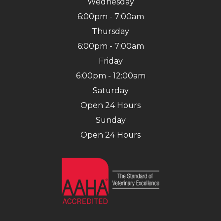
Wednesday
6:00pm - 7:00am
Thursday
6:00pm - 7:00am
Friday
6:00pm - 12:00am
Saturday
Open 24 Hours
Sunday
Open 24 Hours