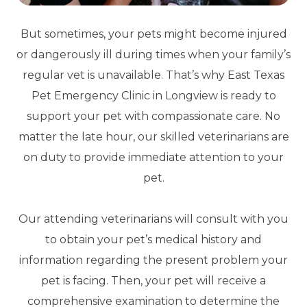
But sometimes, your pets might become injured
or dangerously ill during times when your family’s
regular vet is unavailable. That’s why East Texas
Pet Emergency Clinic in Longview is ready to
support your pet with compassionate care. No
matter the late hour, our skilled veterinarians are
on duty to provide immediate attention to your
pet.
Our attending veterinarians will consult with you
to obtain your pet’s medical history and
information regarding the present problem your
pet is facing. Then, your pet will receive a
comprehensive examination to determine the