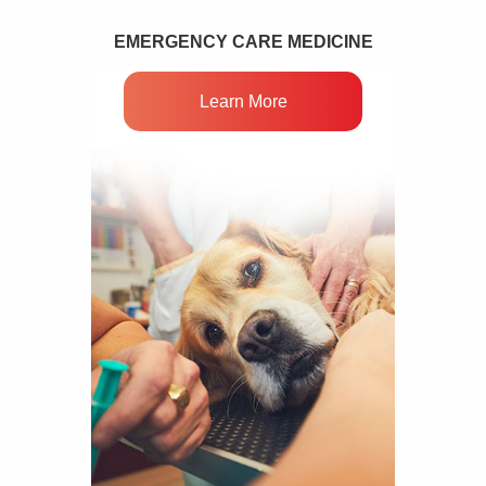
EMERGENCY CARE MEDICINE
Learn More