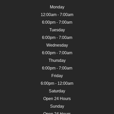
Monday
12:00am - 7:00am
6:00pm - 7:00am
Tuesday
6:00pm - 7:00am
Wednesday
6:00pm - 7:00am
Thursday
6:00pm - 7:00am
Friday
6:00pm - 12:00am
Saturday
Open 24 Hours
Sunday
Open 24 Hours