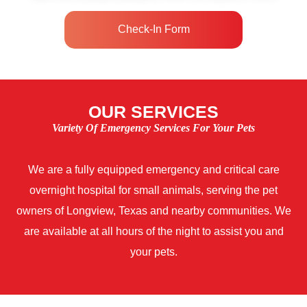
Check-In Form
OUR SERVICES
Variety Of Emergency Services For Your Pets
We are a fully equipped emergency and critical care
overnight hospital for small animals, serving the pet
owners of Longview, Texas and nearby communities. We
are available at all hours of the night to assist you and
your pets.