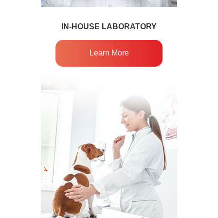
IN-HOUSE LABORATORY
Learn More