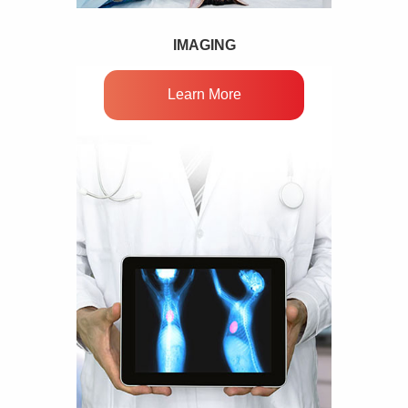
IMAGING
Learn More