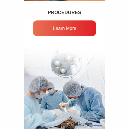
PROCEDURES
Learn More