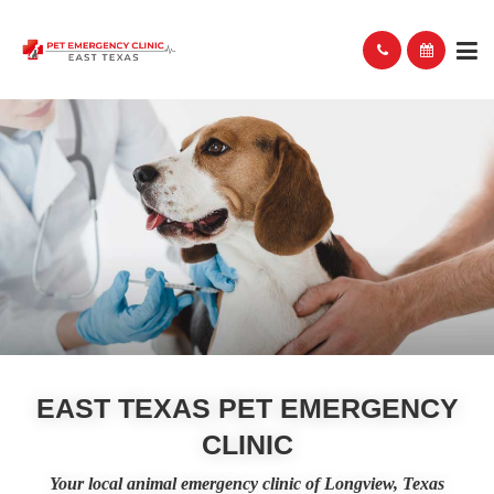
EAST TEXAS PET EMERGENCY
CLINIC
Your local animal emergency clinic of Longview, Texas