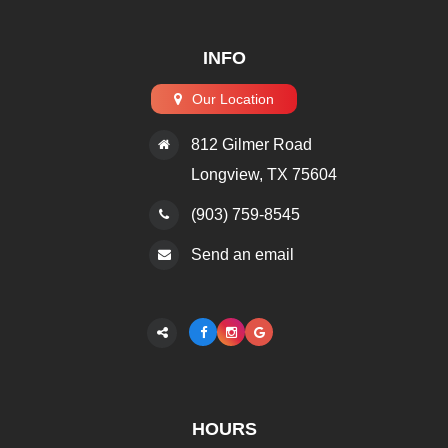
INFO
Our Location
812 Gilmer Road
​​​​​​​Longview, TX 75604
(903) 759-8545
Send an email
HOURS