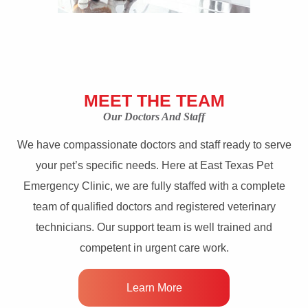
MEET THE TEAM
Our Doctors And Staff
We have compassionate doctors and staff ready to serve
your pet’s specific needs. Here at East Texas Pet
Emergency Clinic, we are fully staffed with a complete
team of qualified doctors and registered veterinary
technicians. Our support team is well trained and
competent in urgent care work.
Learn More