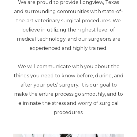
We are proud to provide Longview, Texas
and surrounding communities with state-of-
the-art veterinary surgical procedures. We
believe in utilizing the highest level of
medical technology, and our surgeons are
experienced and highly trained.
We will communicate with you about the
things you need to know before, during, and
after your pets’ surgery. It is our goal to
make the entire process go smoothly, and to
eliminate the stress and worry of surgical
procedures.