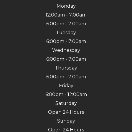
Monday
12:00am - 7:00am
6:00pm - 7:00am
Tuesday
6:00pm - 7:00am
Wednesday
6:00pm - 7:00am
Thursday
6:00pm - 7:00am
Friday
6:00pm - 12:00am
Saturday
Open 24 Hours
Sunday
Open 24 Hours