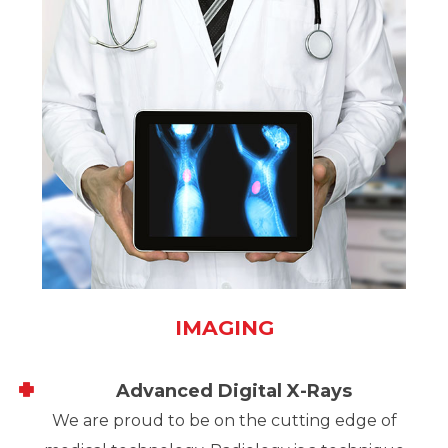
IMAGING
Advanced Digital X-Rays
We are proud to be on the cutting edge of