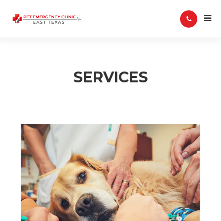
SERVICES