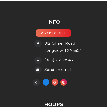
INFO
Our Location
812 Gilmer Road
​​​​​​​Longview, TX 75604
(903) 759-8545
Send an email
HOURS