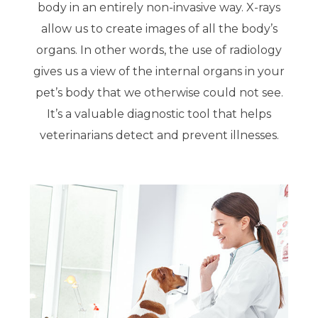
body in an entirely non-invasive way. X-rays
allow us to create images of all the body’s
organs. In other words, the use of radiology
gives us a view of the internal organs in your
pet’s body that we otherwise could not see.
It’s a valuable diagnostic tool that helps
veterinarians detect and prevent illnesses.