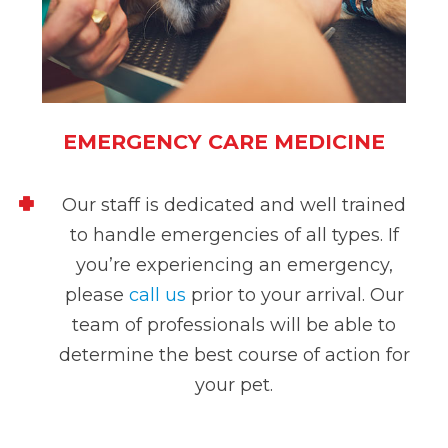
EMERGENCY CARE MEDICINE
Our staff is dedicated and well trained
to handle emergencies of all types. If
you’re experiencing an emergency,
please
call us
prior to your arrival
. Our
team of professionals will be able to
determine the best course of action for
your pet.