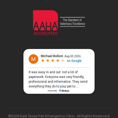
©2026 East Texas Pet Emergency Clinic. All Rights Reserved.