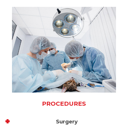
PROCEDURES
Surgery