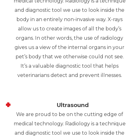
medical technology. Radiology is a technique
and diagnostic tool we use to look inside the
body in an entirely non-invasive way. X-rays
allow us to create images of all the body’s
organs. In other words, the use of radiology
gives us a view of the internal organs in your
pet’s body that we otherwise could not see.
It’s a valuable diagnostic tool that helps
veterinarians detect and prevent illnesses.
Ultrasound
We are proud to be on the cutting edge of
medical technology. Radiology is a technique
and diagnostic tool we use to look inside the