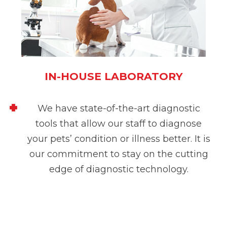
IN-HOUSE LABORATORY
We have state-of-the-art diagnostic
tools that allow our staff to diagnose
your pets’ condition or illness better. It is
our commitment to stay on the cutting
edge of diagnostic technology.